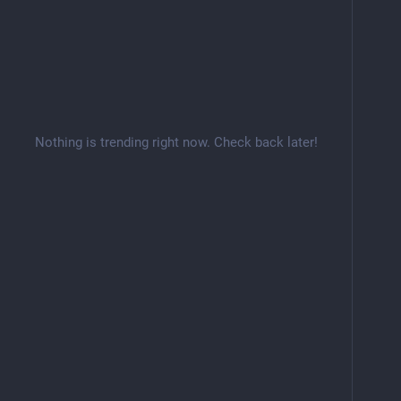
Nothing is trending right now. Check back later!