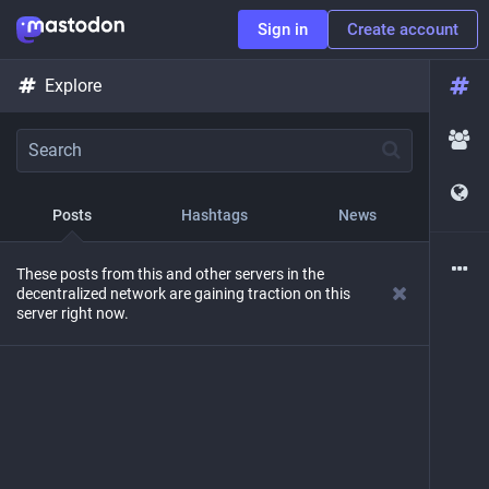
Sign in
Create account
Explore
Posts
Hashtags
News
These posts from this and other servers in the
decentralized network are gaining traction on this
server right now.